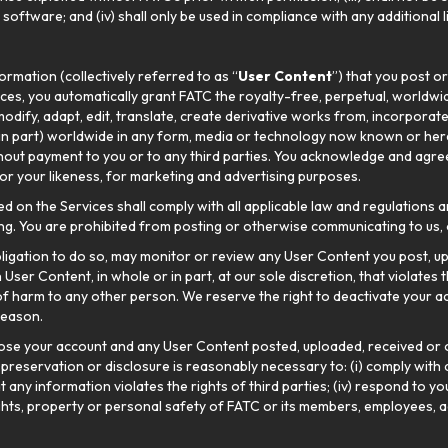
g software; and (iv) shall only be used in compliance with any additiona
ormation (collectively referred to as “
User Content
”) that you post o
ces, you automatically grant FATC the royalty-free, perpetual, worldwid
 modify, adapt, edit, translate, create derivative works from, incorporat
 in part) worldwide in any form, media or technology now known or here
hout payment to you or to any third parties. You acknowledge and agree 
or your likeness, for marketing and advertising purposes.
n the Services shall comply with all applicable law and regulations a
g. You are prohibited from posting or otherwise communicating to us, o
ligation to do so, may monitor or review any User Content you post, 
ser Content, in whole or in part, at our sole discretion, that violates th
f harm to any other person. We reserve the right to deactivate your a
reason.
ose your account and any User Content posted, uploaded, received or 
, preservation or disclosure is reasonably necessary to: (i) comply wit
hat any information violates the rights of third parties; (iv) respond to 
rights, property or personal safety of FATC or its members, employees, a