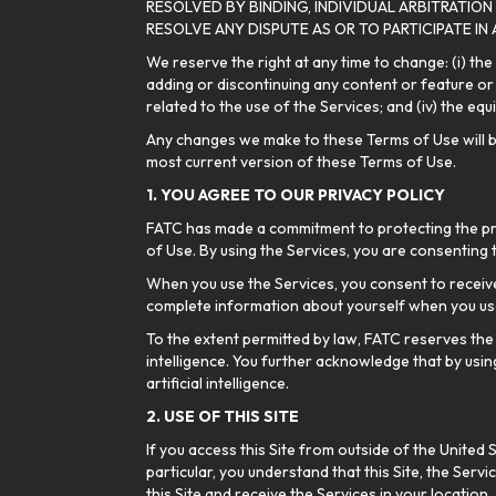
RESOLVED BY BINDING, INDIVIDUAL ARBITRATION
RESOLVE ANY DISPUTE AS OR TO PARTICIPATE IN
We reserve the right at any time to change: (i) the
adding or discontinuing any content or feature or d
related to the use of the Services; and (iv) the e
Any changes we make to these Terms of Use will be e
most current version of these Terms of Use.
1. YOU AGREE TO OUR PRIVACY POLICY
FATC has made a commitment to protecting the priv
of Use. By using the Services, you are consenting 
When you use the Services, you consent to receive
complete information about yourself when you use
To the extent permitted by law, FATC reserves the 
intelligence. You further acknowledge that by usin
artificial intelligence.
2. USE OF THIS SITE
If you access this Site from outside of the United 
particular, you understand that this Site, the Servi
this Site and receive the Services in your location.