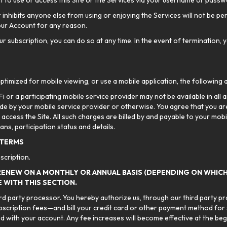
t to use or access this Site or the Services via your username or passw
r inhibits anyone else from using or enjoying the Services will not be pe
our Account for any reason.
r subscription, you can do so at any time. In the event of termination, y
ptimized for mobile viewing, or use a mobile application, the following 
 or a participating mobile service provider may not be available in all a
e by your mobile service provider or otherwise. You agree that you are
 access the Site. All such charges are billed by and payable to your mob
ans, participation status and details.
 TERMS
scription.
RENEW ON A MONTHLY OR ANNUAL BASIS (DEPENDING ON WHICH
 WITH THIS SECTION.
hird party processor. You hereby authorize us, through our third party p
bscription fees—and bill your credit card or other payment method for
 with your account. Any fee increases will become effective at the begin