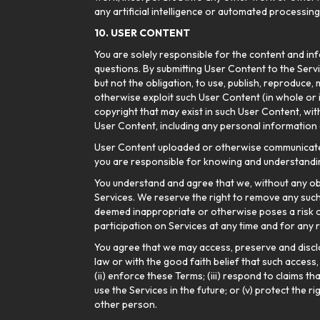
any artificial intelligence or automated processin
10. USER CONTENT
You are solely responsible for the content and inf
questions. By submitting User Content to the Servi
but not the obligation, to use, publish, reproduce,
otherwise exploit such User Content (in whole or
copyright that may exist in such User Content, wit
User Content, including any personal information 
User Content uploaded or otherwise communicated o
you are responsible for knowing and understandin
You understand and agree that we, without any ob
Services. We reserve the right to remove any such U
deemed inappropriate or otherwise poses a risk o
participation on Services at any time and for any 
You agree that we may access, preserve and discl
law or with the good faith belief that such access
(ii) enforce these Terms; (iii) respond to claims t
use the Services in the future; or (v) protect the 
other person.