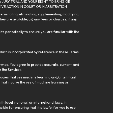
A JURY TRIAL AND YOUR RIGHT TO BRING OR
IVE ACTION IN COURT OR IN ARBITRATION.
 terminating, eliminating, supplementing, modifying,
y are available; (iii) any fees or charges, if any,
te periodically to ensure you are familiar with the
which is incorporated by reference in these Terms
rwise. You agree to provide accurate, current, and
 the Services.
gies that use machine learning and/or artificial
 that involve the use of machine learning or
h local, national, or international laws. In
ible for ensuring that it is lawful for you to use