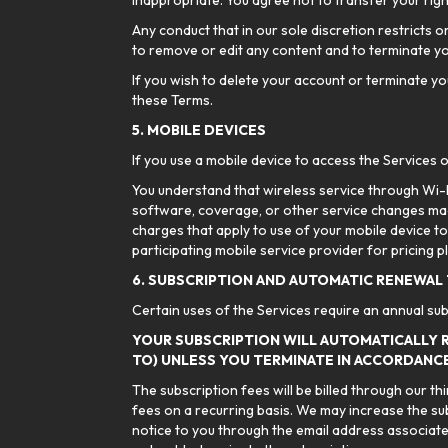
inappropriate. You agree not to transfer your righ
Any conduct that in our sole discretion restricts o
to remove or edit any content and to terminate y
If you wish to delete your account or terminate you
these Terms.
5. MOBILE DEVICES
If you use a mobile device to access the Services o
You understand that wireless service through Wi-Fi
software, coverage, or other service changes mad
charges that apply to use of your mobile device to
participating mobile service provider for pricing pl
6. SUBSCRIPTION AND AUTOMATIC RENEWAL
Certain uses of the Services require an annual sub
YOUR SUBSCRIPTION WILL AUTOMATICALLY 
TO) UNLESS YOU TERMINATE IN ACCORDANCE
The subscription fees will be billed through our t
fees on a recurring basis. We may increase the su
notice to you through the email address associated