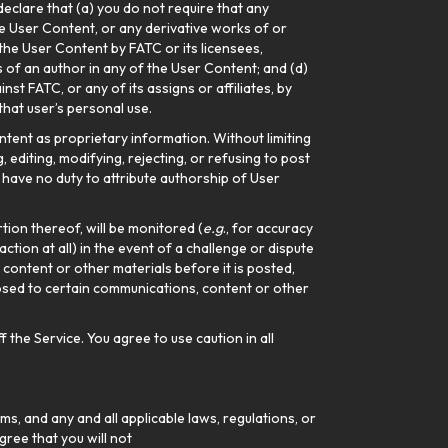
 declare that (a) you do not require that any
he User Content, or any derivative works of or
 the User Content by FATC or its licensees,
s of an author in any of the User Content; and (d)
st FATC, or any of its assigns or affiliates, by
that user’s personal use.
tent as proprietary information. Without limiting
 editing, modifying, rejecting, or refusing to post
l have no duty to attribute authorship of User
tion thereof, will be monitored (
e.g
., for accuracy
action at all) in the event of a challenge or dispute
ontent or other materials before it is posted,
posed to certain communications, content or other
 the Service. You agree to use caution in all
s, and any and all applicable laws, regulations, or
gree that you will not