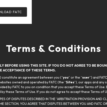
LOAD FATC
Terms & Conditions
Y BEFORE USING THIS SITE. IF YOU DO NOT AGREE TO BE BOU
ATE ACCEPTANCE OF THESE TERMS.
”) constitute an agreement between you (“
you
” or the “
user
”) and FATC
websites owned and operated by FATC (the “
Sites
”), our apps and any 
vided by FATC to you on condition that you accept these Terms of Use. B
by these Terms of Use. If you do not agree to accept these Terms of U
YPES OF DISPUTES DESCRIBED IN THE “ARBITRATION PROVISION AND 
ME SECTION, YOU AGREE THAT DISPUTES BETWEEN YOU AND FATC OR 