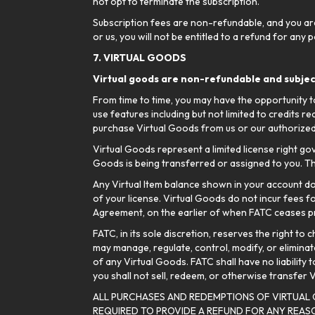
not opt to terminate the subscription.
Subscription fees are non-refundable, and you are 
or us, you will not be entitled to a refund for any
7. VIRTUAL GOODS
Virtual goods are non-refundable and subject
From time to time, you may have the opportunity to
use features including but not limited to credits r
purchase Virtual Goods from us or our authorized
Virtual Goods represent a limited license right go
Goods is being transferred or assigned to you. Th
Any Virtual Item balance shown in your account do
of your license. Virtual Goods do not incur fees f
Agreement, on the earlier of when FATC ceases pr
FATC, in its sole discretion, reserves the right t
may manage, regulate, control, modify, or eliminate
of any Virtual Goods. FATC shall have no liability 
you shall not sell, redeem, or otherwise transfer
ALL PURCHASES AND REDEMPTIONS OF VIRTUAL
REQUIRED TO PROVIDE A REFUND FOR ANY REA