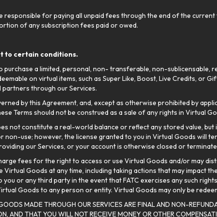
responsible for paying all unpaid fees through the end of the current t
 portion of any subscription fees paid or owed.
 to certain conditions.
 purchase a limited, personal, non- transferable, non-sublicensable, re
edeemable on virtual items, such as Super Like, Boost, Live Credits, or 
 partners through our Services.
verned by this Agreement, and, except as otherwise prohibited by applica
ese Terms should not be construed as a sale of any rights in Virtual G
es not constitute a real-world balance or reflect any stored value, but
or non-use; however, the license granted to you in Virtual Goods will te
oviding our Services, or your account is otherwise closed or terminate
o charge fees for the right to access or use Virtual Goods and/or may di
 Virtual Goods at any time, including taking actions that may impact the
to you or any third party in the event that FATC exercises any such right
 Virtual Goods to any person or entity. Virtual Goods may only be rede
 GOODS MADE THROUGH OUR SERVICES ARE FINAL AND NON-REFUNDA
SON, AND THAT YOU WILL NOT RECEIVE MONEY OR OTHER COMPENSA