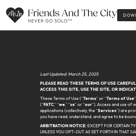
DOWN
Last Updated: March 25, 2025
PLEASE READ THESE TERMS OF USE CAREFULL
ACCESS THIS SITE, USE THE SITE, OR INDIC
These Terms of Use (“
Terms
” or “
Terms of Use
(“
FATC
,” “
we
,” “
us
” or “
our
”). Access and use of 
applications (collectively, the “
Services
”) are pro
you have read, understand, and agree to be bound 
ARBITRATION NOTICE
: EXCEPT FOR CERTAIN T
UNLESS YOU OPT-OUT AS SET FORTH IN THAT SA