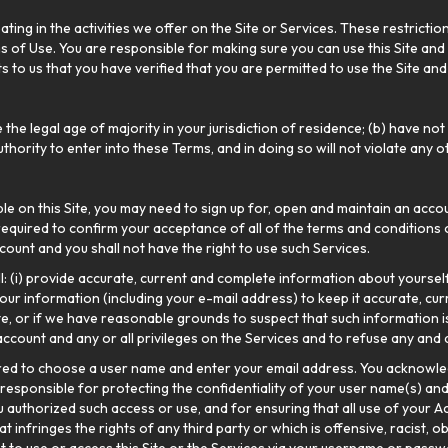
ting in the activities we offer on the Site or Services. These restrictio
s of Use. You are responsible for making sure you can use this Site and t
to us that you have verified that you are permitted to use the Site and S
 the legal age of majority in your jurisdiction of residence; (b) have 
uthority to enter into these Terms, and in doing so will not violate any
ble on this Site, you may need to sign up for, open and maintain an accou
equired to confirm your acceptance of all of the terms and conditions 
ount and you shall not have the right to use such Services.
ll: (i) provide accurate, current and complete information about yourse
our information (including your e-mail address) to keep it accurate, cu
ete, or if we have reasonable grounds to suspect that such information i
ccount and any or all privileges on the Services and to refuse any and a
ired to choose a user name and enter your email address. You acknowle
 responsible for protecting the confidentiality of your user name(s) and
 authorized such access or use, and for ensuring that all use of your A
infringes the rights of any third party or which is offensive, racist, ob