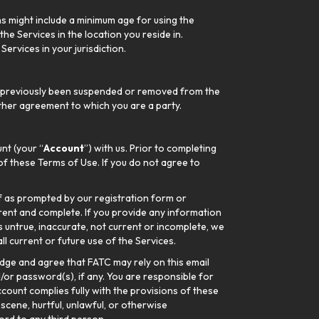
ns might include a minimum age for using the
he Services in the location you reside in.
ervices in your jurisdiction.
not previously been suspended or removed from the
 other agreement to which you are a party.
nt (your “
Account
”) with us. Prior to completing
of these Terms of Use. If you do not agree to
lf as prompted by our registration form or
rrent and complete. If you provide any information
s untrue, inaccurate, not current or incomplete, we
ll current or future use of the Services.
dge and agree that FATC may rely on this email
/or password(s), if any. You are responsible for
ccount complies fully with the provisions of these
scene, hurtful, unlawful, or otherwise