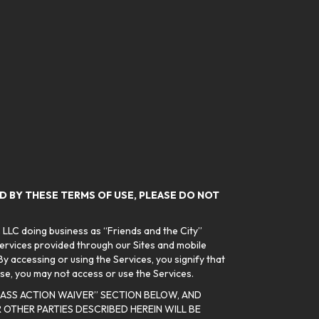
ND BY THESE TERMS OF USE, PLEASE DO NOT
 LLC doing business as “Friends and the City”
services provided through our Sites and mobile
y accessing or using the Services, you signify that
se, you may not access or use the Services.
CLASS ACTION WAIVER” SECTION BELOW, AND
OTHER PARTIES DESCRIBED HEREIN WILL BE