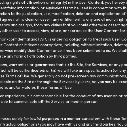
cluding rights of attribution or integrity) in the User Content, you hereby
dentifying information, or equivalent term be used in connection with t
tion to the publication, use, modification, deletion and exploitation of
agree not to claim or assert any entitlement to any and all moral right
ssors and assigns, from any claims that you could otherwise assert again
ny other user to access, view, store, or reproduce the User Content for 
non-confidential and FATC is under no obligation to treat such User Con
 Content as it deems appropriate, including, without limitation, deleting,
 otherwise modify User Content once it has been submitted to us. We shal
ce any form of attribution by third parties.
s, warranties or guarantees that: (i) the Site, the Services, or any por
t will be authenticated; or (iii) we will take any specific action (or any 
e Terms of Use. We generally do not pre-screen any communications, c
ilable on the Site or through the Services by users, so you may be ex
riate, and/or violates these Terms of Use.
 experience, it is not responsible for the conduct of any user on or off
 decide to communicate off the Service or meet in person.
rvices solely for lawful purposes in a manner consistent with these Term
ntractual obligations) you may have with us and any third parties. You a