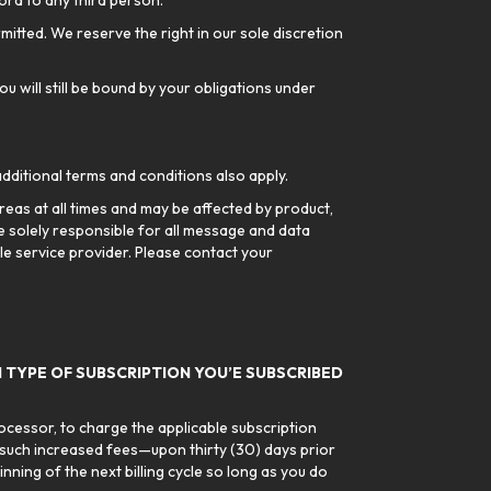
ord to any third person.
rmitted. We reserve the right in our sole discretion
ou will still be bound by your obligations under
additional terms and conditions also apply.
reas at all times and may be affected by product,
 solely responsible for all message and data
ile service provider. Please contact your
 TYPE OF SUBSCRIPTION YOU’E SUBSCRIBED
rocessor, to charge the applicable subscription
 such increased fees—upon thirty (30) days prior
ning of the next billing cycle so long as you do