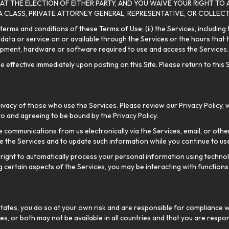
 AT THE ELECTION OF EITHER PARTY, AND YOU WAIVE YOUR RIGHT TO 
 A CLASS, PRIVATE ATTORNEY GENERAL, REPRESENTATIVE, OR COLLECT
 terms and conditions of these Terms of Use; (ii) the Services, including
ata or service on or available through the Services or the hours that the
quipment, hardware or software required to use and access the Services.
ffective immediately upon posting on this Site. Please return to this Si
acy of those who use the Services. Please review our Privacy Policy, 
to and agreeing to be bound by the Privacy Policy.
 communications from us electronically via the Services, email, or othe
 the Services and to update such information while you continue to use
right to automatically process your personal information using technolo
g certain aspects of the Services, you may be interacting with functions
States, you do so at your own risk and are responsible for compliance wit
ces, or both may not be available in all countries and that you are respons