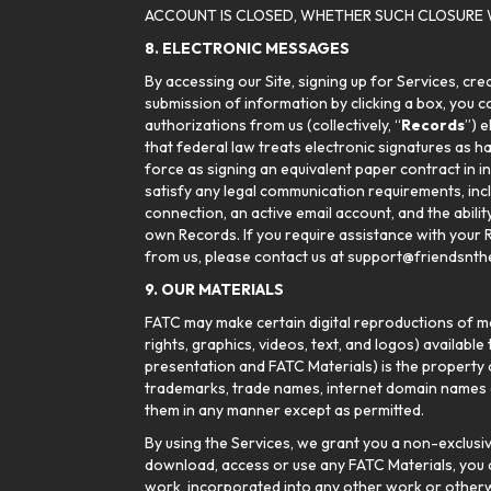
ACCOUNT IS CLOSED, WHETHER SUCH CLOSURE 
8. ELECTRONIC MESSAGES
By accessing our Site, signing up for Services, cr
submission of information by clicking a box, you con
authorizations from us (collectively, “
Records
”) 
that federal law treats electronic signatures as h
force as signing an equivalent paper contract in i
satisfy any legal communication requirements, inc
connection, an active email account, and the abili
own Records. If you require assistance with your 
from us, please contact us at support@friendsnthe
9. OUR MATERIALS
FATC may make certain digital reproductions of mat
rights, graphics, videos, text, and logos) available 
presentation and FATC Materials) is the property o
trademarks, trade names, internet domain names an
them in any manner except as permitted.
By using the Services, we grant you a non-exclusiv
download, access or use any FATC Materials, you ag
work, incorporated into any other work or otherwis