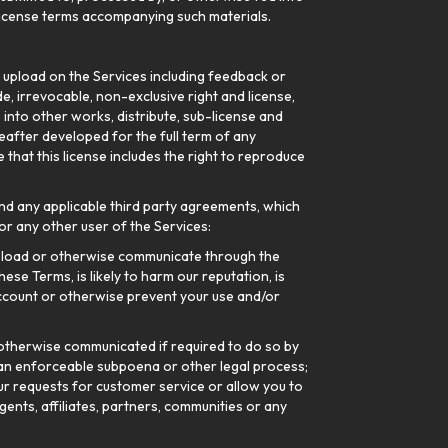
l license terms accompanying such materials.
r upload on the Services including feedback or
e, irrevocable, non-exclusive right and license,
e into other works, distribute, sub-license and
after developed for the full term of any
that this license includes the right to reproduce
nd any applicable third party agreements, which
r any other user of the Services:
upload or otherwise communicate through the
ese Terms, is likely to harm our reputation, is
ccount or otherwise prevent your use and/or
otherwise communicated if required to do so by
h an enforceable subpoena or other legal process;
your requests for customer service or allow you to
gents, affiliates, partners, communities or any