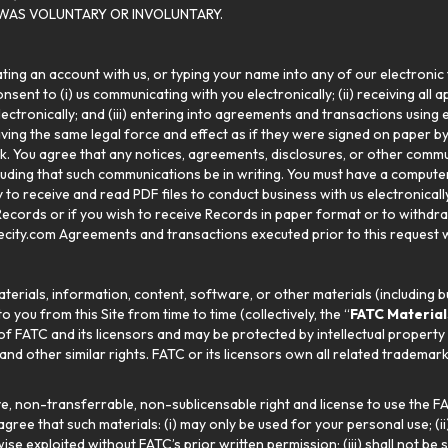
WAS VOLUNTARY OR INVOLUNTARY.
eating an account with us, or typing your name into any of our electroni
sent to (i) us communicating with you electronically; (ii) receiving all a
electronically; and (iii) entering into agreements and transactions usin
aving the same legal force and effect as if they were signed on paper b
nk. You agree that any notices, agreements, disclosures, or other commun
luding that such communications be in writing. You must have a compute
ty to receive and read PDF files to conduct business with us electronical
Records or if you wish to receive Records in paper format or to withdr
city.com Agreements and transactions executed prior to this request wi
erials, information, content, software, or other materials (including bu
to you from this Site from time to time (collectively, the “
FATC Material
f FATC and its licensors and may be protected by intellectual property l
d other similar rights. FATC or its licensors own all related trademar
e, non-transferrable, non-sublicensable right and license to use the FA
ree that such materials: (i) may only be used for your personal use; (ii
e exploited without FATC’s prior written permission; (iii) shall not be 