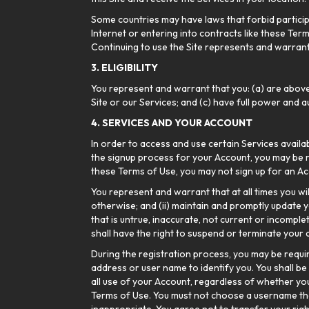
Some countries may have laws that forbid participa
Internet or entering into contracts like these Term
Continuing to use the Site represents and warrants 
3. ELIGIBILITY
You represent and warrant that you: (a) are above
Site or our Services; and (c) have full power and a
4. SERVICES AND YOUR ACCOUNT
In order to access and use certain Services availa
the signup process for your Account, you may be r
these Terms of Use, you may not sign up for an Acc
You represent and warrant that at all times you wi
otherwise; and (ii) maintain and promptly update y
that is untrue, inaccurate, not current or incompl
shall have the right to suspend or terminate your a
During the registration process, you may be requ
address or user name to identify you. You shall be
all use of your Account, regardless of whether you
Terms of Use. You must not choose a username that 