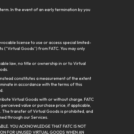
erm. In the event of an early termination by you
vocable license to use or access special limited-
Gifts ("Virtual Goods”) from FATC. You may only
ble law, no title or ownership in or to Virtual
oods.
 instead constitutes a measurement of the extent
rminate in accordance with the terms of this
d.
stribute Virtual Goods with or without charge. FATC
 perceived value or purchase price, if applicable,
s. The transfer of Virtual Goods is prohibited, and
emed through our Services.
BLE. YOU ACKNOWLEDGE THAT FATC IS NOT
TION FOR UNUSED VIRTUAL GOODS WHEN AN