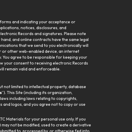
c forms and indicating your acceptance or
pplications, notices, disclosures, and
g electronic Records and signatures. Please note
y hand, and online contracts have the same legal
ications that we send to you electronically will
r or other web-enabled device, an internet
ly. You agree to be responsible for keeping your
aw your consent to receiving electronic Records
ll remain valid and enforceable.
t not limited to intellectual property, database
s
”). This Site (including its organization,
aws including laws relating to copyrights,
ks and logos, and you agree not to copy or use
TC Materials for your personal use only. If you
) may not be modified, used to create a derivative
submitted to, processed by, or otherwise fed into