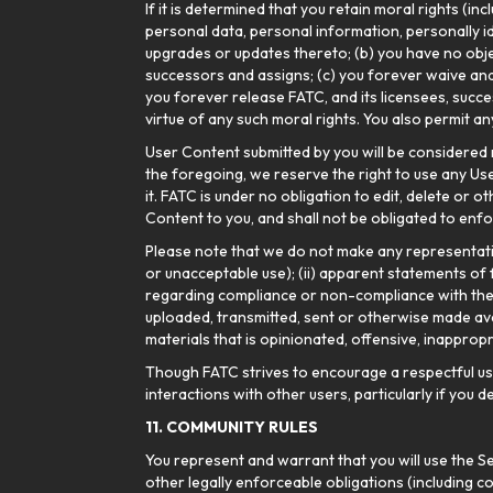
If it is determined that you retain moral rights (in
personal data, personal information, personally i
upgrades or updates thereto; (b) you have no objec
successors and assigns; (c) you forever waive and 
you forever release FATC, and its licensees, succe
virtue of any such moral rights. You also permit a
User Content submitted by you will be considered 
the foregoing, we reserve the right to use any User
it. FATC is under no obligation to edit, delete or
Content to you, and shall not be obligated to enfor
Please note that we do not make any representation
or unacceptable use); (ii) apparent statements of fac
regarding compliance or non-compliance with thes
uploaded, transmitted, sent or otherwise made ava
materials that is opinionated, offensive, inapprop
Though FATC strives to encourage a respectful user
interactions with other users, particularly if you
11. COMMUNITY RULES
You represent and warrant that you will use the Se
other legally enforceable obligations (including co